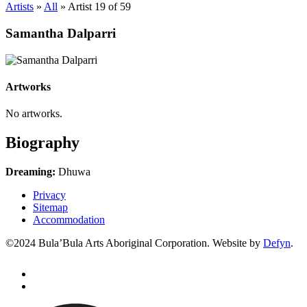
Artists
»
All
»
Artist 19 of 59
Samantha Dalparri
Artworks
No artworks.
Biography
Dreaming:
Dhuwa
Privacy
Sitemap
Accommodation
©2024 Bula’Bula Arts Aboriginal Corporation. Website by
Defyn
.