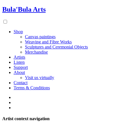
Bula'Bula Arts
Shop
Canvas paintings
Weaving and Fibre Works
Sculptures and Ceremonial Objects
Merchandise
Artists
Listen
Support
About
Visit us virtually
Contact
Terms & Conditions
Artist context navigation