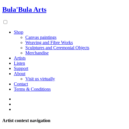
Bula'Bula Arts
Shop
Canvas paintings
Weaving and Fibre Works
Sculptures and Ceremonial Objects
Merchandise
Artists
Listen
Support
About
Visit us virtually
Contact
Terms & Conditions
Artist context navigation