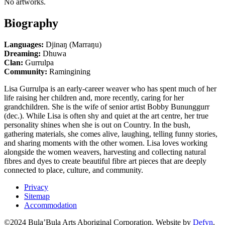
No artworks.
Biography
Languages:
Djinaŋ (Marraŋu)
Dreaming:
Dhuwa
Clan:
Gurrulpa
Community:
Ramingining
Lisa Gurrulpa is an early-career weaver who has spent much of her
life raising her children and, more recently, caring for her
grandchildren. She is the wife of senior artist Bobby Bununggurr
(dec.). While Lisa is often shy and quiet at the art centre, her true
personality shines when she is out on Country. In the bush,
gathering materials, she comes alive, laughing, telling funny stories,
and sharing moments with the other women. Lisa loves working
alongside the women weavers, harvesting and collecting natural
fibres and dyes to create beautiful fibre art pieces that are deeply
connected to place, culture, and community.
Privacy
Sitemap
Accommodation
©2024 Bula’Bula Arts Aboriginal Corporation. Website by
Defyn
.