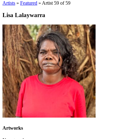
Artists
»
Featured
»
Artist 59 of 59
Lisa Lalaywarra
Artworks