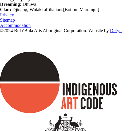
Dreaming:
Dhuwa
Clan:
Djinang, Wulaki affiliations[Bottom Marrangu]
Privacy
Sitemap
Accommodation
©2024 Bula’Bula Arts Aboriginal Corporation. Website by
Defyn
.