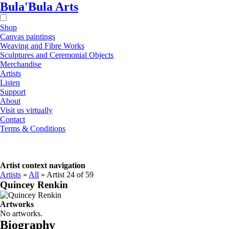
Bula'Bula Arts
Shop
Canvas paintings
Weaving and Fibre Works
Sculptures and Ceremonial Objects
Merchandise
Artists
Listen
Support
About
Visit us virtually
Contact
Terms & Conditions
Artist context navigation
Artists
»
All
»
Artist 24 of 59
Quincey Renkin
Artworks
No artworks.
Biography